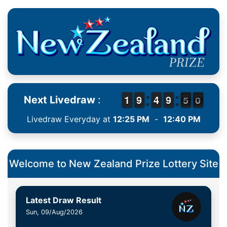
1
1
1
1
8
8
9
9
3
3
4
4
8
8
9
9
5
4
0
9
Next Livedraw
:
5
0
Livedraw Everyday at
12:25 PM
-
12:40 PM
Welcome to New Zealand Prize Lottery Site
Latest Draw Result
Sun, 09/Aug/2026