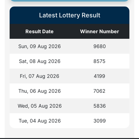
Latest Lottery Result
Result Date
Winner Number
Sun, 09 Aug 2026
9
6
8
0
Sat, 08 Aug 2026
8
5
7
5
Fri, 07 Aug 2026
4
1
9
9
Thu, 06 Aug 2026
7
0
6
2
Wed, 05 Aug 2026
5
8
3
6
Tue, 04 Aug 2026
3
0
9
9