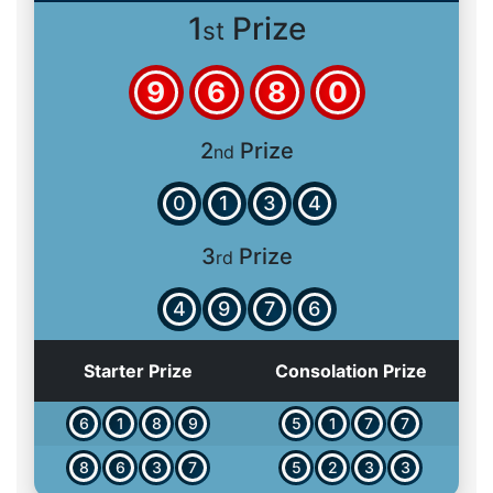
1
Prize
st
9
6
8
0
2
Prize
nd
0
1
3
4
3
Prize
rd
4
9
7
6
Starter Prize
Consolation Prize
6
1
8
9
5
1
7
7
8
6
3
7
5
2
3
3