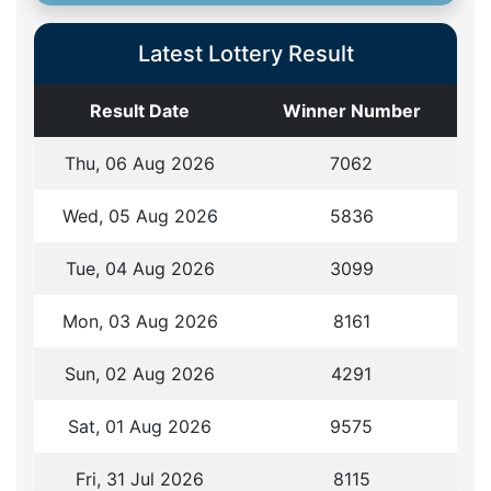
Latest Lottery Result
Result Date
Winner Number
Thu, 06 Aug 2026
7
0
6
2
Wed, 05 Aug 2026
5
8
3
6
Tue, 04 Aug 2026
3
0
9
9
Mon, 03 Aug 2026
8
1
6
1
Sun, 02 Aug 2026
4
2
9
1
Sat, 01 Aug 2026
9
5
7
5
Fri, 31 Jul 2026
8
1
1
5