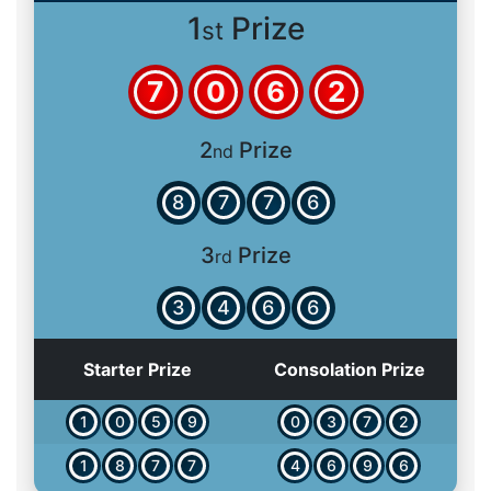
1
Prize
st
7
0
6
2
2
Prize
nd
8
7
7
6
3
Prize
rd
3
4
6
6
Starter Prize
Consolation Prize
1
0
5
9
0
3
7
2
1
8
7
7
4
6
9
6