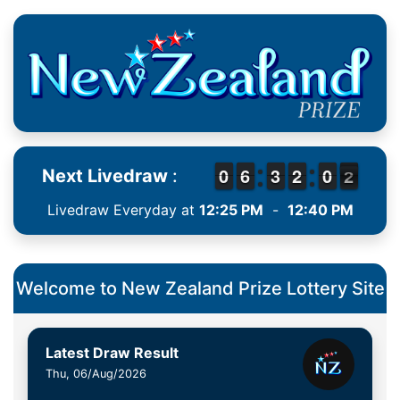
9
9
0
0
5
5
6
6
2
2
3
3
1
1
2
2
9
9
0
0
2
1
Next Livedraw
:
2
Livedraw Everyday at
12:25 PM
-
12:40 PM
Welcome to New Zealand Prize Lottery Site
Latest Draw Result
Thu, 06/Aug/2026