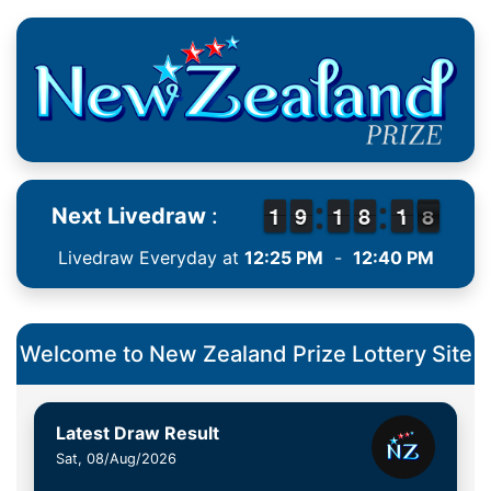
1
1
1
1
8
8
9
9
1
1
1
1
7
7
8
8
2
1
1
8
7
Next Livedraw
:
8
Livedraw Everyday at
12:25 PM
-
12:40 PM
Welcome to New Zealand Prize Lottery Site
Latest Draw Result
Sat, 08/Aug/2026