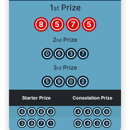
1
Prize
st
8
5
7
5
2
Prize
nd
0
6
3
7
3
Prize
rd
5
9
0
2
Starter Prize
Consolation Prize
6
8
8
3
4
4
0
6
3
9
7
1
0
4
3
6