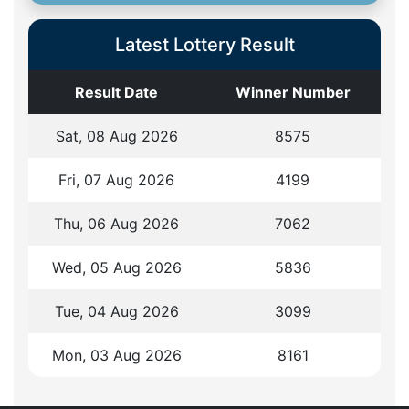
Latest Lottery Result
Result Date
Winner Number
Sat, 08 Aug 2026
8
5
7
5
Fri, 07 Aug 2026
4
1
9
9
Thu, 06 Aug 2026
7
0
6
2
Wed, 05 Aug 2026
5
8
3
6
Tue, 04 Aug 2026
3
0
9
9
Mon, 03 Aug 2026
8
1
6
1