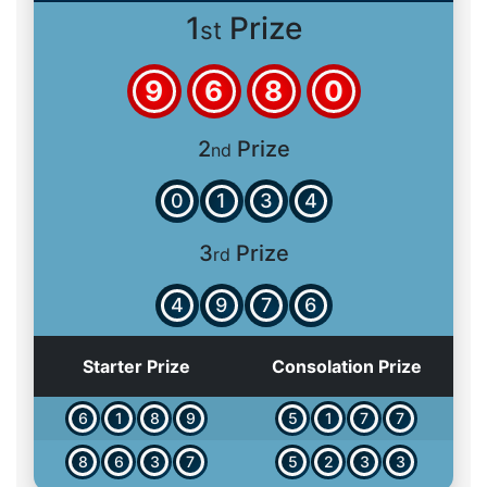
1
Prize
st
9
6
8
0
2
Prize
nd
0
1
3
4
3
Prize
rd
4
9
7
6
Starter Prize
Consolation Prize
6
1
8
9
5
1
7
7
8
6
3
7
5
2
3
3