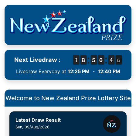
1
1
1
1
7
7
8
8
4
4
5
5
9
9
0
0
3
3
4
4
6
5
Next Livedraw
:
6
Livedraw Everyday at
12:25 PM
-
12:40 PM
Welcome to New Zealand Prize Lottery Site
Latest Draw Result
Sun, 09/Aug/2026