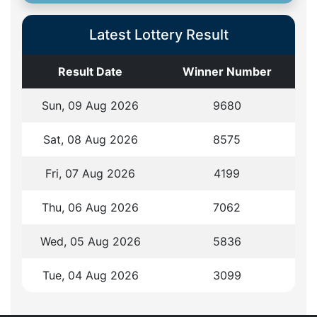
Latest Lottery Result
Result Date
Winner Number
Sun, 09 Aug 2026
9
6
8
0
Sat, 08 Aug 2026
8
5
7
5
Fri, 07 Aug 2026
4
1
9
9
Thu, 06 Aug 2026
7
0
6
2
Wed, 05 Aug 2026
5
8
3
6
Tue, 04 Aug 2026
3
0
9
9