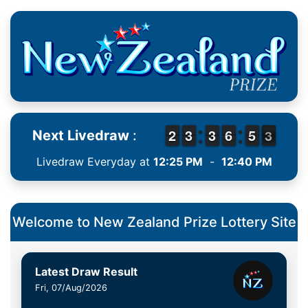
1
1
2
2
2
2
3
3
2
2
3
3
5
5
6
6
4
4
5
5
3
2
Next Livedraw
:
3
Livedraw Everyday at
12:25 PM
-
12:40 PM
Welcome to New Zealand Prize Lottery Site
Latest Draw Result
Fri, 07/Aug/2026