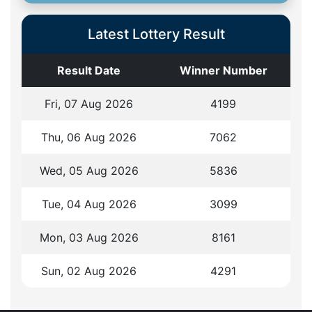
Latest Lottery Result
Result Date
Winner Number
Fri, 07 Aug 2026
4
1
9
9
Thu, 06 Aug 2026
7
0
6
2
Wed, 05 Aug 2026
5
8
3
6
Tue, 04 Aug 2026
3
0
9
9
Mon, 03 Aug 2026
8
1
6
1
Sun, 02 Aug 2026
4
2
9
1