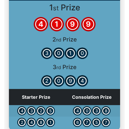
1
Prize
st
4
1
9
9
2
Prize
nd
3
0
1
0
3
Prize
rd
2
0
9
4
Starter Prize
Consolation Prize
4
3
2
5
4
0
3
8
2
4
8
1
6
7
5
7