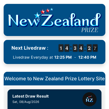
1
1
1
1
3
3
4
4
2
2
3
3
3
3
4
4
3
2
2
7
6
Next Livedraw
:
7
Livedraw Everyday at
12:25 PM
-
12:40 PM
Welcome to New Zealand Prize Lottery Site
Latest Draw Result
Sat, 08/Aug/2026