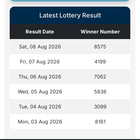
Latest Lottery Result
Result Date
Winner Number
Sat, 08 Aug 2026
8
5
7
5
Fri, 07 Aug 2026
4
1
9
9
Thu, 06 Aug 2026
7
0
6
2
Wed, 05 Aug 2026
5
8
3
6
Tue, 04 Aug 2026
3
0
9
9
Mon, 03 Aug 2026
8
1
6
1