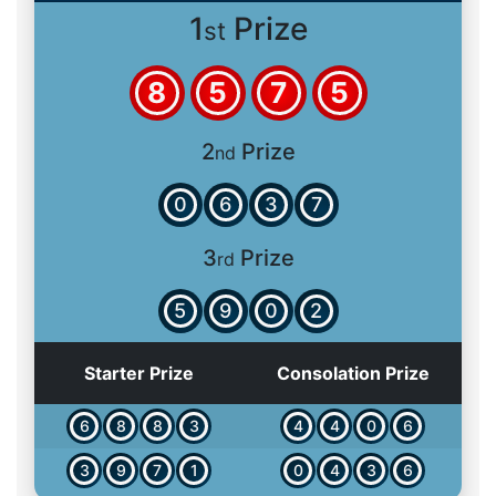
1
Prize
st
8
5
7
5
2
Prize
nd
0
6
3
7
3
Prize
rd
5
9
0
2
Starter Prize
Consolation Prize
6
8
8
3
4
4
0
6
3
9
7
1
0
4
3
6