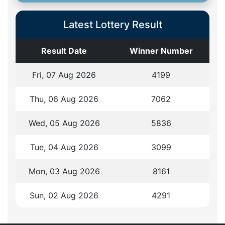
Latest Lottery Result
Result Date
Winner Number
Fri, 07 Aug 2026
4
1
9
9
Thu, 06 Aug 2026
7
0
6
2
Wed, 05 Aug 2026
5
8
3
6
Tue, 04 Aug 2026
3
0
9
9
Mon, 03 Aug 2026
8
1
6
1
Sun, 02 Aug 2026
4
2
9
1