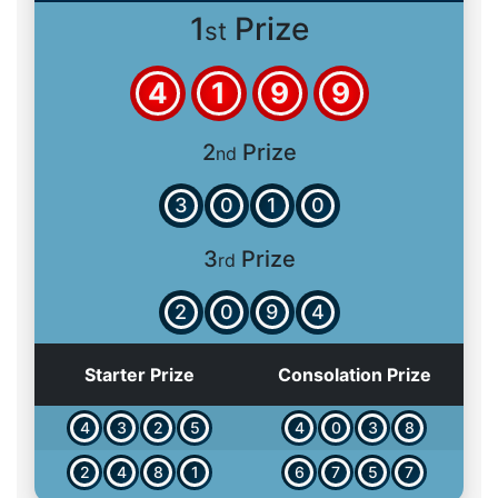
1
Prize
st
4
1
9
9
2
Prize
nd
3
0
1
0
3
Prize
rd
2
0
9
4
Starter Prize
Consolation Prize
4
3
2
5
4
0
3
8
2
4
8
1
6
7
5
7