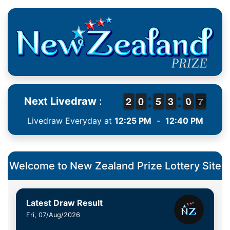
1
1
2
2
9
9
0
0
4
4
5
5
2
2
3
3
1
0
0
7
6
Next Livedraw
:
7
Livedraw Everyday at
12:25 PM
-
12:40 PM
Welcome to New Zealand Prize Lottery Site
Latest Draw Result
Fri, 07/Aug/2026