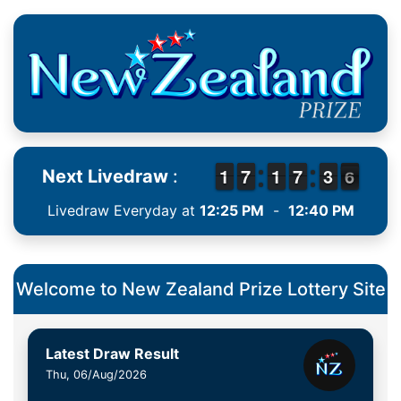
1
1
1
1
6
6
7
7
1
1
1
1
6
6
7
7
2
2
3
3
6
5
Next Livedraw
:
6
Livedraw Everyday at
12:25 PM
-
12:40 PM
Welcome to New Zealand Prize Lottery Site
Latest Draw Result
Thu, 06/Aug/2026