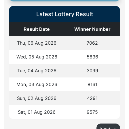
Latest Lottery Result
Result Date
Winner Number
Thu, 06 Aug 2026
7
0
6
2
Wed, 05 Aug 2026
5
8
3
6
Tue, 04 Aug 2026
3
0
9
9
Mon, 03 Aug 2026
8
1
6
1
Sun, 02 Aug 2026
4
2
9
1
Sat, 01 Aug 2026
9
5
7
5
Next →