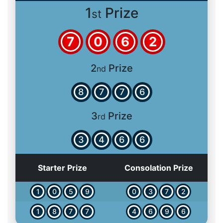
1
Prize
st
7
0
6
2
2
Prize
nd
8
7
7
6
3
Prize
rd
3
4
6
6
Starter Prize
Consolation Prize
1
0
5
9
0
3
7
2
1
8
7
7
4
6
9
6