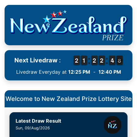
1
1
2
2
1
1
1
1
1
1
2
2
1
1
2
2
5
4
4
8
7
Next Livedraw
:
8
Livedraw Everyday at
12:25 PM
-
12:40 PM
Welcome to New Zealand Prize Lottery Site
Latest Draw Result
Sun, 09/Aug/2026