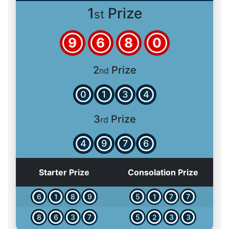
1
Prize
st
9
6
8
0
2
Prize
nd
0
1
3
4
3
Prize
rd
4
9
7
6
Starter Prize
Consolation Prize
6
1
8
9
5
1
7
7
8
6
3
7
5
2
3
3