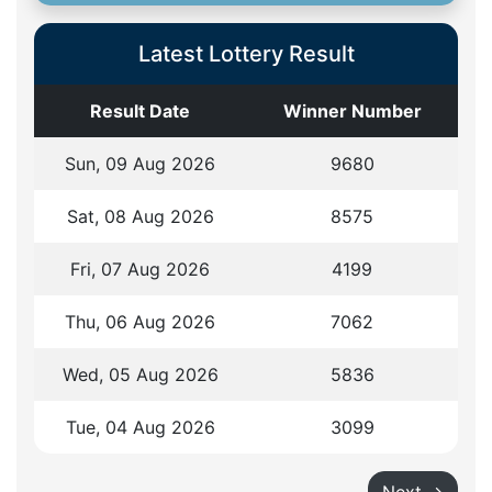
Latest Lottery Result
Result Date
Winner Number
Sun, 09 Aug 2026
9
6
8
0
Sat, 08 Aug 2026
8
5
7
5
Fri, 07 Aug 2026
4
1
9
9
Thu, 06 Aug 2026
7
0
6
2
Wed, 05 Aug 2026
5
8
3
6
Tue, 04 Aug 2026
3
0
9
9
Next →