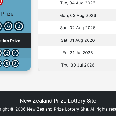
Tue, 04 Aug 2026
Prize
Mon, 03 Aug 2026
6
0
Sun, 02 Aug 2026
Sat, 01 Aug 2026
tion Prize
Fri, 31 Jul 2026
2
4
8
8
Thu, 30 Jul 2026
New Zealand Prize Lottery Site
ight © 2006 New Zealand Prize Lottery Site, All rights res