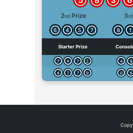
5
8
3
6
2
Prize
3
nd
rd
6
4
5
7
8
1
Starter Prize
Consola
7
4
7
2
4
9
4
7
7
9
0
6
Copyr