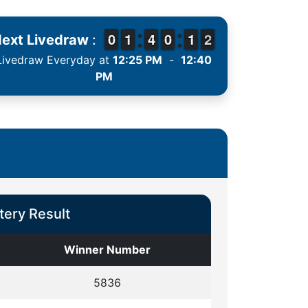
9
9
0
0
1
1
1
1
3
3
4
4
9
9
0
0
1
1
1
1
2
1
ext Livedraw
:
2
Livedraw Everyday at
12:25 PM
-
12:40
PM
tery Result
Winner Number
5
8
3
6