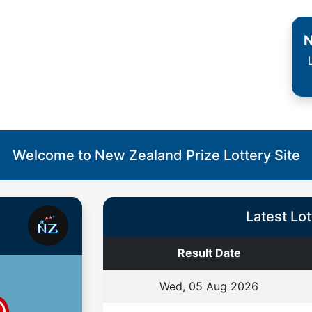
N
Welcome to New Zealand Prize Lottery Site
Latest Lot
Result Date
Wed, 05 Aug 2026