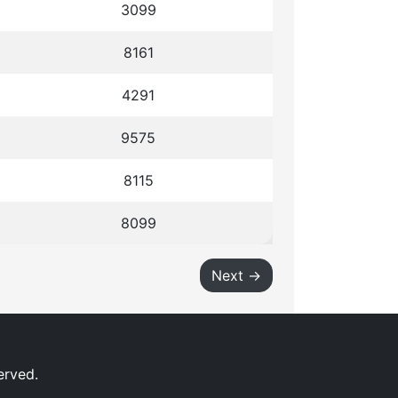
3
0
9
9
8
1
6
1
4
2
9
1
9
5
7
5
8
1
1
5
8
0
9
9
Next →
erved.