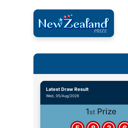
Latest Draw Result
Wed, 05/Aug/2026
1
Prize
st