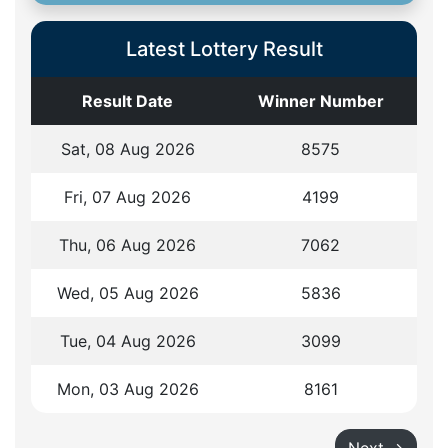
Latest Lottery Result
Result Date
Winner Number
Sat, 08 Aug 2026
8
5
7
5
Fri, 07 Aug 2026
4
1
9
9
Thu, 06 Aug 2026
7
0
6
2
Wed, 05 Aug 2026
5
8
3
6
Tue, 04 Aug 2026
3
0
9
9
Mon, 03 Aug 2026
8
1
6
1
Next →