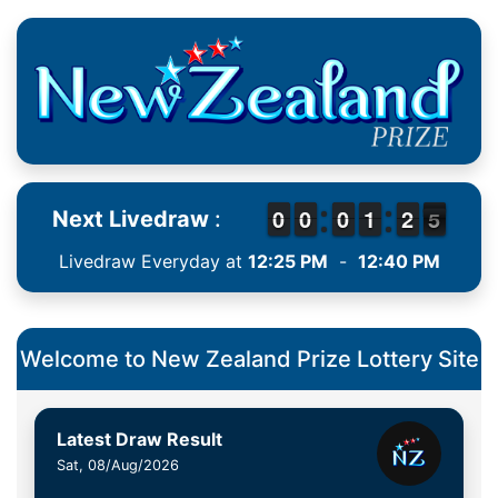
9
9
0
0
9
9
0
0
9
9
0
0
1
1
1
1
1
1
2
2
5
4
Next Livedraw
:
5
Livedraw Everyday at
12:25 PM
-
12:40 PM
Welcome to New Zealand Prize Lottery Site
Latest Draw Result
Sat, 08/Aug/2026