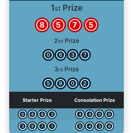
1
Prize
st
8
5
7
5
2
Prize
nd
0
6
3
7
3
Prize
rd
5
9
0
2
Starter Prize
Consolation Prize
6
8
8
3
4
4
0
6
3
9
7
1
0
4
3
6