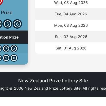
Wed, 05 Aug 2026
Prize
Tue, 04 Aug 2026
6
6
Mon, 03 Aug 2026
Sun, 02 Aug 2026
tion Prize
Sat, 01 Aug 2026
7
2
9
6
New Zealand Prize Lottery Site
ight © 2006 New Zealand Prize Lottery Site, All rights res