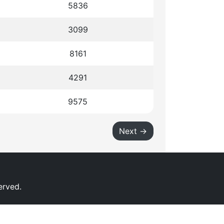
5
8
3
6
3
0
9
9
8
1
6
1
4
2
9
1
9
5
7
5
Next →
erved.