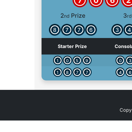
7
0
6
2
2
Prize
3
nd
rd
8
7
7
6
3
4
Starter Prize
Consola
1
0
5
9
0
3
1
8
7
7
4
6
Copyr