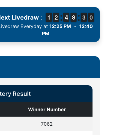
1
1
1
1
1
1
2
2
3
3
4
4
7
7
8
8
3
2
0
9
ext Livedraw
:
3
0
Livedraw Everyday at
12:25 PM
-
12:40
PM
tery Result
Winner Number
7
0
6
2