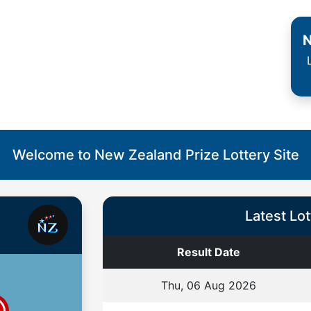
N
Welcome to New Zealand Prize Lottery Site
Latest Lot
Result Date
Thu, 06 Aug 2026