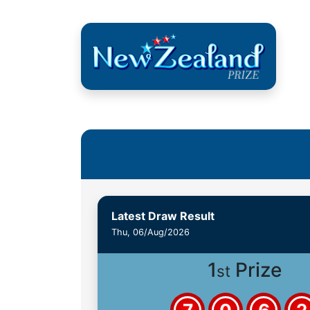
Latest Draw Result
Thu, 06/Aug/2026
1
Prize
st