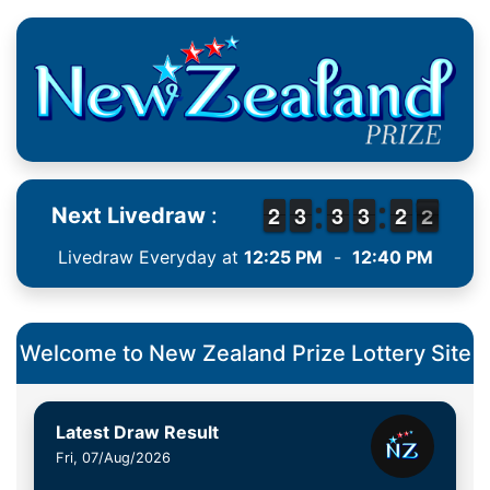
1
1
2
2
2
2
3
3
2
2
3
3
2
2
3
3
1
1
2
2
2
1
Next Livedraw
:
2
Livedraw Everyday at
12:25 PM
-
12:40 PM
Welcome to New Zealand Prize Lottery Site
Latest Draw Result
Fri, 07/Aug/2026