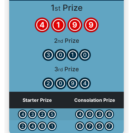
1
Prize
st
4
1
9
9
2
Prize
nd
3
0
1
0
3
Prize
rd
2
0
9
4
Starter Prize
Consolation Prize
4
3
2
5
4
0
3
8
2
4
8
1
6
7
5
7