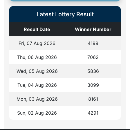
Latest Lottery Result
Result Date
Winner Number
Fri, 07 Aug 2026
4
1
9
9
Thu, 06 Aug 2026
7
0
6
2
Wed, 05 Aug 2026
5
8
3
6
Tue, 04 Aug 2026
3
0
9
9
Mon, 03 Aug 2026
8
1
6
1
Sun, 02 Aug 2026
4
2
9
1