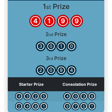
1
Prize
st
4
1
9
9
2
Prize
nd
3
0
1
0
3
Prize
rd
2
0
9
4
Starter Prize
Consolation Prize
4
3
2
5
4
0
3
8
2
4
8
1
6
7
5
7