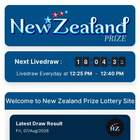
1
1
1
1
7
7
8
8
9
9
0
0
3
3
4
4
2
2
3
3
5
4
Next Livedraw
:
5
Livedraw Everyday at
12:25 PM
-
12:40 PM
Welcome to New Zealand Prize Lottery Site
Latest Draw Result
Fri, 07/Aug/2026