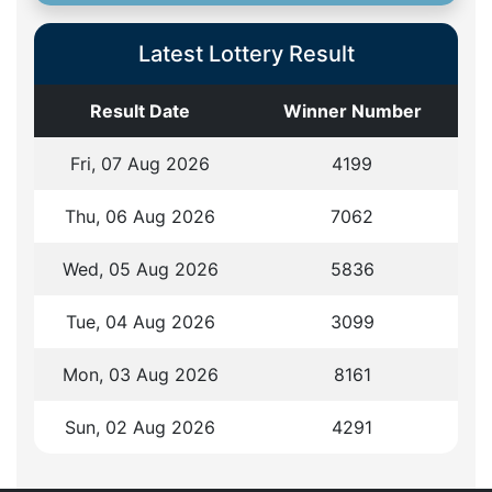
Latest Lottery Result
Result Date
Winner Number
Fri, 07 Aug 2026
4
1
9
9
Thu, 06 Aug 2026
7
0
6
2
Wed, 05 Aug 2026
5
8
3
6
Tue, 04 Aug 2026
3
0
9
9
Mon, 03 Aug 2026
8
1
6
1
Sun, 02 Aug 2026
4
2
9
1