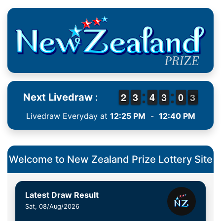
1
1
2
2
2
2
3
3
3
3
4
4
2
2
3
3
9
9
0
0
3
2
Next Livedraw
:
3
Livedraw Everyday at
12:25 PM
-
12:40 PM
Welcome to New Zealand Prize Lottery Site
Latest Draw Result
Sat, 08/Aug/2026