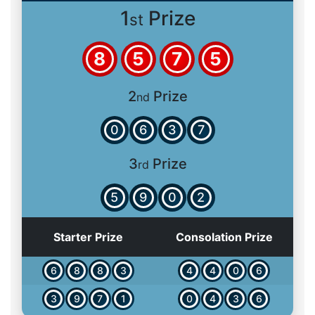
1
Prize
st
8
5
7
5
2
Prize
nd
0
6
3
7
3
Prize
rd
5
9
0
2
Starter Prize
Consolation Prize
6
8
8
3
4
4
0
6
3
9
7
1
0
4
3
6