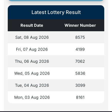
Latest Lottery Result
Result Date
Winner Number
Sat, 08 Aug 2026
8
5
7
5
Fri, 07 Aug 2026
4
1
9
9
Thu, 06 Aug 2026
7
0
6
2
Wed, 05 Aug 2026
5
8
3
6
Tue, 04 Aug 2026
3
0
9
9
Mon, 03 Aug 2026
8
1
6
1