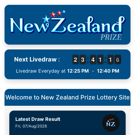
1
1
2
2
2
2
3
3
3
3
4
4
1
1
1
1
1
1
1
1
6
5
Next Livedraw
:
6
Livedraw Everyday at
12:25 PM
-
12:40 PM
Welcome to New Zealand Prize Lottery Site
Latest Draw Result
Fri, 07/Aug/2026