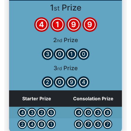
1
Prize
st
4
1
9
9
2
Prize
nd
3
0
1
0
3
Prize
rd
2
0
9
4
Starter Prize
Consolation Prize
4
3
2
5
4
0
3
8
2
4
8
1
6
7
5
7