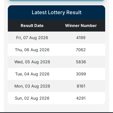
Latest Lottery Result
Result Date
Winner Number
Fri, 07 Aug 2026
4
1
9
9
Thu, 06 Aug 2026
7
0
6
2
Wed, 05 Aug 2026
5
8
3
6
Tue, 04 Aug 2026
3
0
9
9
Mon, 03 Aug 2026
8
1
6
1
Sun, 02 Aug 2026
4
2
9
1