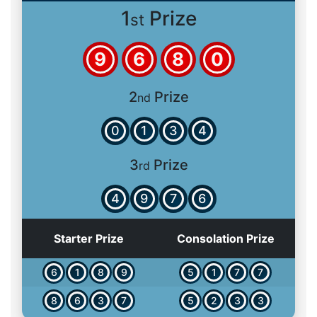
1
Prize
st
9
6
8
0
2
Prize
nd
0
1
3
4
3
Prize
rd
4
9
7
6
Starter Prize
Consolation Prize
6
1
8
9
5
1
7
7
8
6
3
7
5
2
3
3