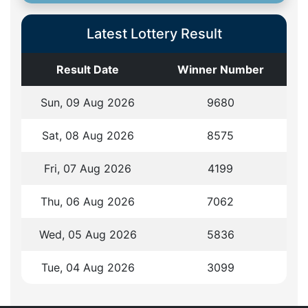
Latest Lottery Result
Result Date
Winner Number
Sun, 09 Aug 2026
9
6
8
0
Sat, 08 Aug 2026
8
5
7
5
Fri, 07 Aug 2026
4
1
9
9
Thu, 06 Aug 2026
7
0
6
2
Wed, 05 Aug 2026
5
8
3
6
Tue, 04 Aug 2026
3
0
9
9