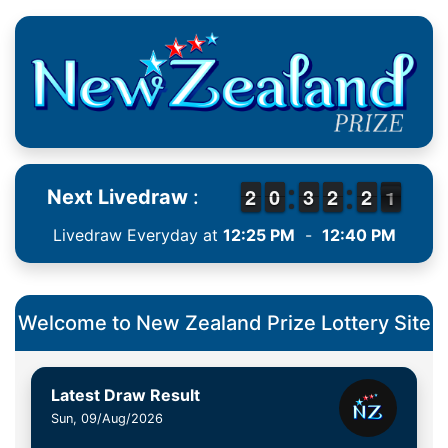
1
1
2
2
9
9
0
0
2
2
3
3
1
1
2
2
1
1
2
2
1
0
Next Livedraw
:
1
Livedraw Everyday at
12:25 PM
-
12:40 PM
Welcome to New Zealand Prize Lottery Site
Latest Draw Result
Sun, 09/Aug/2026