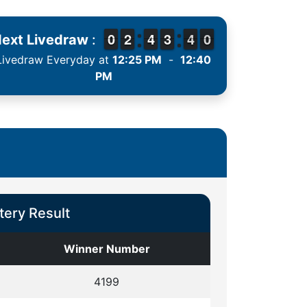
9
9
0
0
1
1
2
2
3
3
4
4
2
2
3
3
4
3
0
9
ext Livedraw
:
4
0
Livedraw Everyday at
12:25 PM
-
12:40
PM
tery Result
Winner Number
4
1
9
9