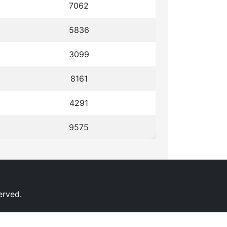
7
0
6
2
5
8
3
6
3
0
9
9
8
1
6
1
4
2
9
1
9
5
7
5
erved.