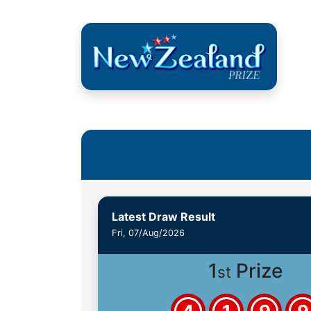
Latest Draw Result
Fri, 07/Aug/2026
1
Prize
st