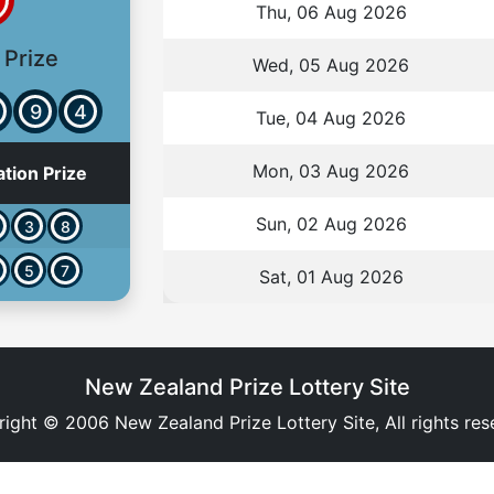
Thu, 06 Aug 2026
Prize
Wed, 05 Aug 2026
9
4
Tue, 04 Aug 2026
Mon, 03 Aug 2026
tion Prize
Sun, 02 Aug 2026
3
8
5
7
Sat, 01 Aug 2026
New Zealand Prize Lottery Site
ight © 2006 New Zealand Prize Lottery Site, All rights res