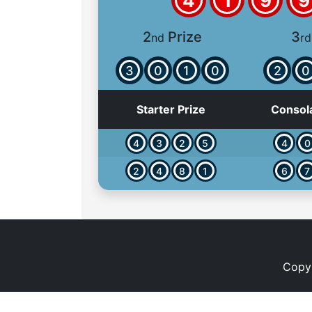
4
1
9
9
2
Prize
3
nd
rd
3
0
1
0
2
0
Starter Prize
Consola
4
3
2
5
4
0
2
4
8
1
6
7
Copyr