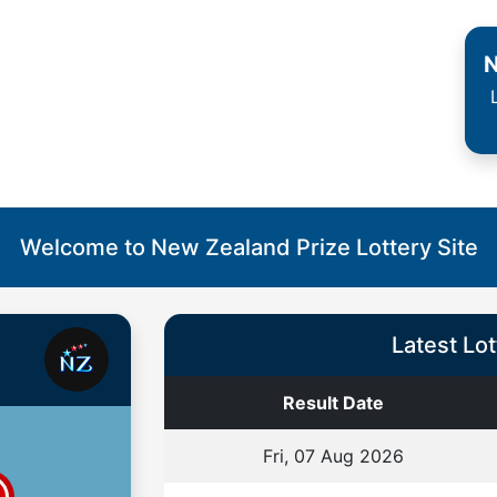
N
Welcome to New Zealand Prize Lottery Site
Latest Lot
Result Date
Fri, 07 Aug 2026