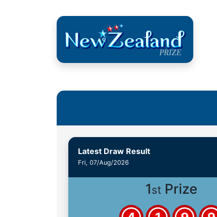
Latest Draw Result
Fri, 07/Aug/2026
1
Prize
st