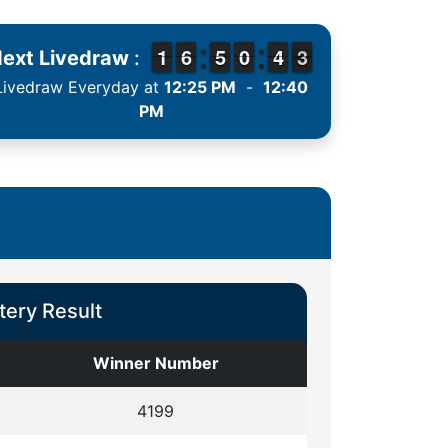
1
1
1
1
5
5
6
6
4
4
5
5
9
9
0
0
3
3
4
4
3
2
ext Livedraw
:
3
Livedraw Everyday at
12:25 PM
-
12:40
PM
tery Result
Winner Number
4
1
9
9