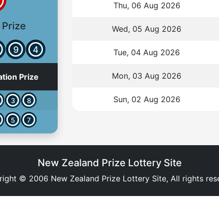
Thu, 06 Aug 2026
Prize
Wed, 05 Aug 2026
9
4
Tue, 04 Aug 2026
Mon, 03 Aug 2026
tion Prize
Sun, 02 Aug 2026
3
8
5
7
New Zealand Prize Lottery Site
ight © 2006 New Zealand Prize Lottery Site, All rights res