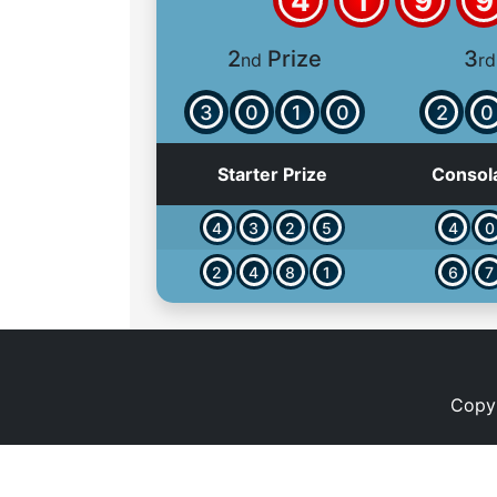
4
1
9
9
2
Prize
3
nd
rd
3
0
1
0
2
0
Starter Prize
Consola
4
3
2
5
4
0
2
4
8
1
6
7
Copyr