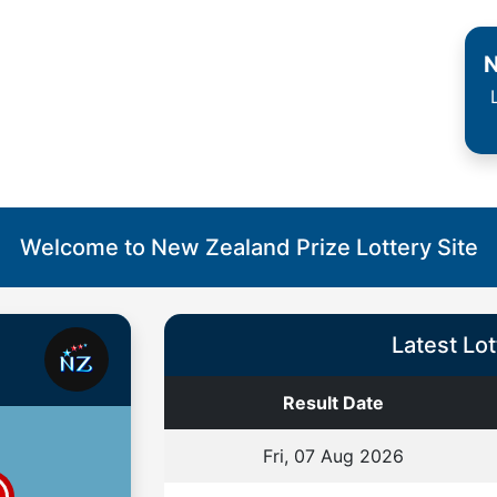
N
Welcome to New Zealand Prize Lottery Site
Latest Lot
Result Date
Fri, 07 Aug 2026