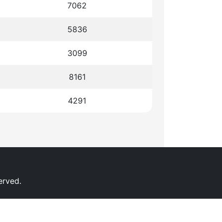
7
0
6
2
5
8
3
6
3
0
9
9
8
1
6
1
4
2
9
1
erved.