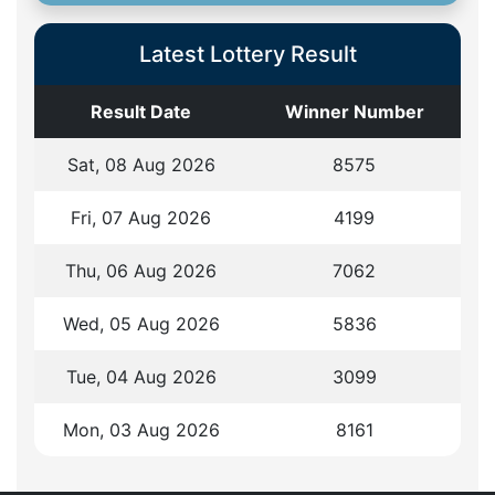
Latest Lottery Result
Result Date
Winner Number
Sat, 08 Aug 2026
8
5
7
5
Fri, 07 Aug 2026
4
1
9
9
Thu, 06 Aug 2026
7
0
6
2
Wed, 05 Aug 2026
5
8
3
6
Tue, 04 Aug 2026
3
0
9
9
Mon, 03 Aug 2026
8
1
6
1