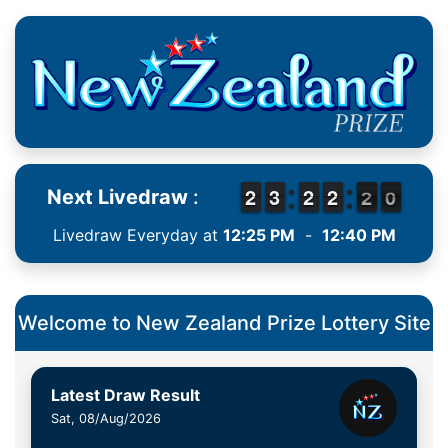
1
1
2
2
2
2
3
3
1
1
2
2
1
1
2
2
2
1
0
9
Next Livedraw
:
2
0
Livedraw Everyday at
12:25 PM
-
12:40 PM
Welcome to New Zealand Prize Lottery Site
Latest Draw Result
Sat, 08/Aug/2026