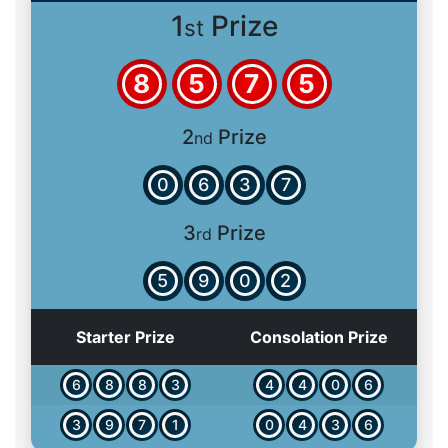
1
Prize
st
8
5
7
5
2
Prize
nd
0
6
3
7
3
Prize
rd
5
9
0
2
Starter Prize
Consolation Prize
6
8
8
3
4
4
0
6
3
9
7
1
0
4
3
6