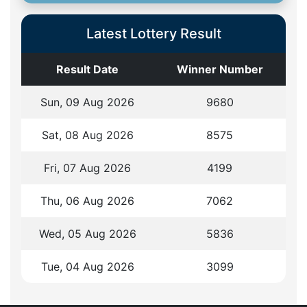
Latest Lottery Result
Result Date
Winner Number
Sun, 09 Aug 2026
9
6
8
0
Sat, 08 Aug 2026
8
5
7
5
Fri, 07 Aug 2026
4
1
9
9
Thu, 06 Aug 2026
7
0
6
2
Wed, 05 Aug 2026
5
8
3
6
Tue, 04 Aug 2026
3
0
9
9