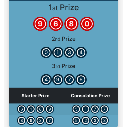
1
Prize
st
9
6
8
0
2
Prize
nd
0
1
3
4
3
Prize
rd
4
9
7
6
Starter Prize
Consolation Prize
6
1
8
9
5
1
7
7
8
6
3
7
5
2
3
3