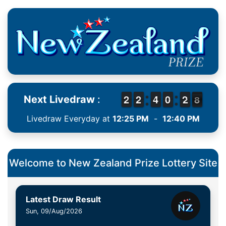
1
1
2
2
1
1
2
2
3
3
4
4
9
9
0
0
3
2
2
8
7
Next Livedraw
:
8
Livedraw Everyday at
12:25 PM
-
12:40 PM
Welcome to New Zealand Prize Lottery Site
Latest Draw Result
Sun, 09/Aug/2026