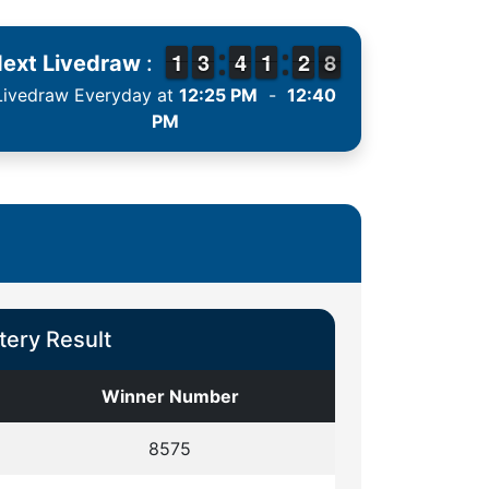
1
1
1
1
2
2
3
3
3
3
4
4
1
1
1
1
3
2
2
8
7
ext Livedraw
:
8
Livedraw Everyday at
12:25 PM
-
12:40
PM
tery Result
Winner Number
8
5
7
5