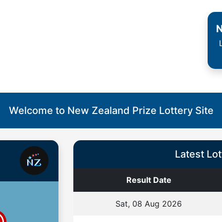
N
Welcome to New Zealand Prize Lottery Site
Latest Lot
Result Date
Sat, 08 Aug 2026