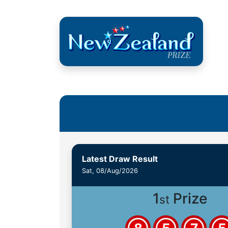
Latest Draw Result
Sat, 08/Aug/2026
1
Prize
st