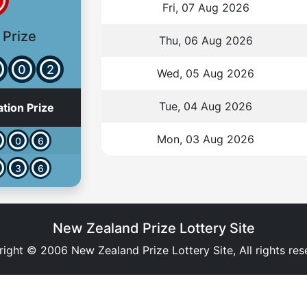
Fri, 07 Aug 2026
Prize
Thu, 06 Aug 2026
0
2
Wed, 05 Aug 2026
Tue, 04 Aug 2026
tion Prize
Mon, 03 Aug 2026
0
6
3
6
New Zealand Prize Lottery Site
ight © 2006 New Zealand Prize Lottery Site, All rights res