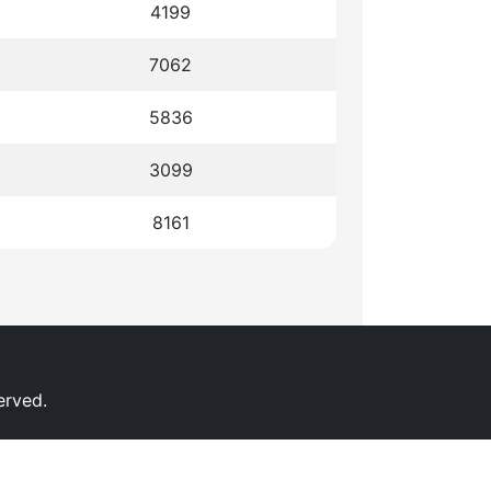
4
1
9
9
7
0
6
2
5
8
3
6
3
0
9
9
8
1
6
1
erved.