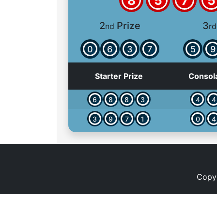
8
5
7
5
2
Prize
3
nd
rd
0
6
3
7
5
9
Starter Prize
Consola
6
8
8
3
4
4
3
9
7
1
0
4
Copyr